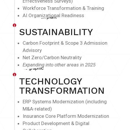
Effectiveness Surveys)
Workforce Transformation & Training
AI Organizational Readiness
SUSTAINABILITY
Carbon Footprint & Scope 3 Admission
Advisory
Net Zero/Carbon Neutrality
Expanding into other areas in 2025
TECHNOLOGY
TRANSFORMATION
ERP Systems Modernization (including
M&A-related)
Insurance Core Platform Modernization
Product Development & Digital