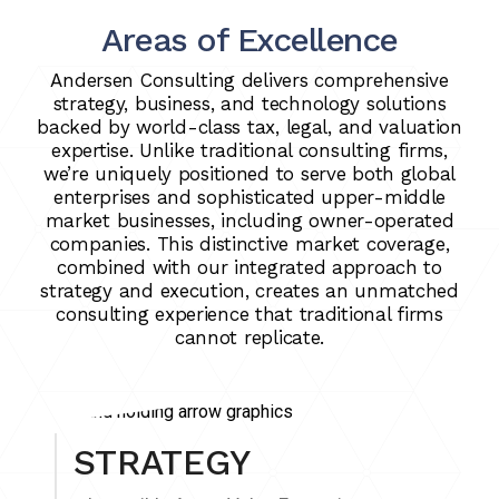
Areas of Excellence
Andersen Consulting delivers comprehensive
strategy, business, and technology solutions
backed by world-class tax, legal, and valuation
expertise. Unlike traditional consulting firms,
we’re uniquely positioned to serve both global
enterprises and sophisticated upper-middle
market businesses, including owner-operated
companies. This distinctive market coverage,
combined with our integrated approach to
strategy and execution, creates an unmatched
consulting experience that traditional firms
cannot replicate.
STRATEGY