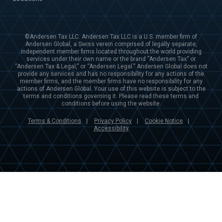
©Andersen Tax LLC. Andersen Tax LLC is a U.S. member firm of
Andersen Global, a Swiss verein comprised of legally separate,
independent member firms located throughout the world providing
services under their own name or the brand “Andersen Tax” or
“Andersen Tax & Legal,” or “Andersen Legal.” Andersen Global does not
provide any services and has no responsibility for any actions of the
member firms, and the member firms have no responsibility for any
actions of Andersen Global. Your use of this website is subject to the
terms and conditions governing it. Please read these terms and
conditions before using the website.
Terms & Conditions
Privacy Policy
Cookie Notice
|
|
|
Accessibility