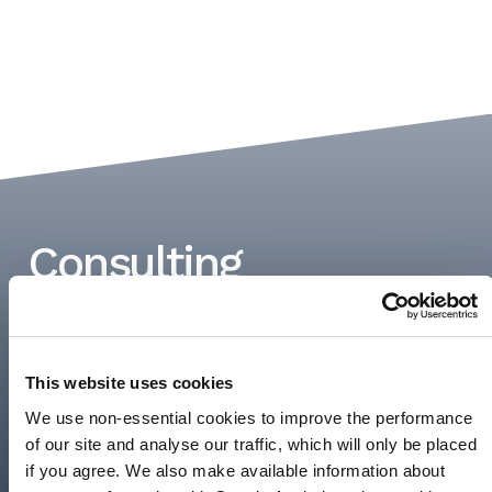
Consulting
REDEFINED.
Andersen Consulting is purpose-built to
This website uses cookies
disrupt the consulting industry with solutions
We use non-essential cookies to improve the performance
that propel our client’s businesses forward.
of our site and analyse our traffic, which will only be placed
Learn more about our…
if you agree. We also make available information about