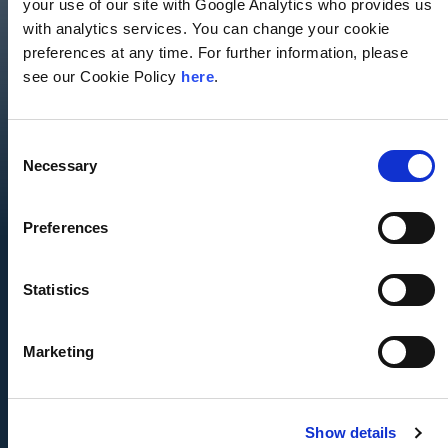
your use of our site with Google Analytics who provides us
with analytics services. You can change your cookie
Seamless, Multidisciplinary Service
preferences at any time. For further information, please
see our Cookie Policy
here
.
Deep Domain Expertise
Senior Leadership Involvement
Consent
Necessary
Selection
Unrestricted Excellence
Agility
Preferences
Commitment to Lasting Relationships
Statistics
We are committed to helping clients reach their potential
and that means transcending traditional project-based
Marketing
consulting. We take a multidimensional view of each
client relationship—anticipating, advising, and addressing
client needs from a multitude of angles. Our integrated
consulting expertise is uniquely enhanced by seamless
Show details