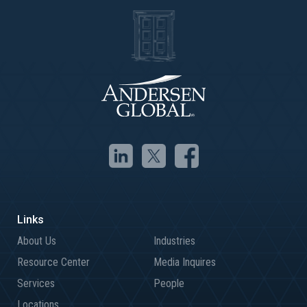
About Us
Industries
Resource Center
Media Inquires
Services
People
Locations