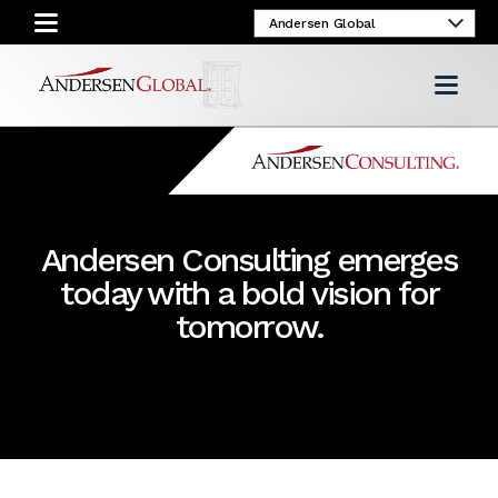
Andersen Consulting emerges
today with a bold vision for
tomorrow.