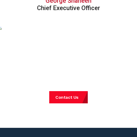
George Shaheen
Chief Executive Officer
Experience Consulting
REDEFINED.
Get in touch with our specialists
Contact Us