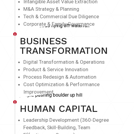
Intangible Asset Value Extraction
M&A Strategy & Planning
Tech & Commercial Due Diligence
Corporate & Family Governance
BUSINESS
TRANSFORMATION
Digital Transformation & Operations
Product & Service Innovation
Process Redesign & Automation
Cost Optimization & Performance
Improvement
HUMAN CAPITAL
Leadership Development (360-Degree
Feedback, Skill-Building, Team