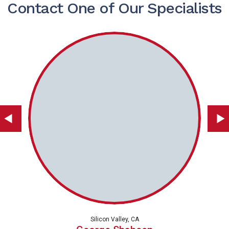
Contact One of Our Specialists
Silicon Valley, CA