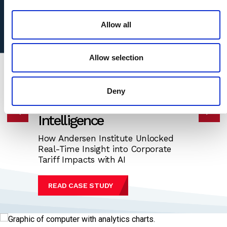
access to Andersen's unmatched platform of global tax,
legal, valuation, M&A, and mobility capabilities.
Allow all
Allow selection
CASE STUDY
Deny
Transforming Economic
Intelligence
How Andersen Institute Unlocked
Real-Time Insight into Corporate
Tariff Impacts with AI
READ CASE STUDY