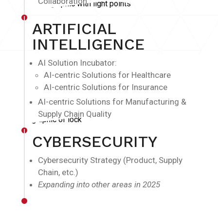
Collaboration
ARTIFICIAL
INTELLIGENCE
AI Solution Incubator:
AI-centric Solutions for Healthcare
AI-centric Solutions for Insurance
AI-centric Solutions for Manufacturing &
Supply Chain Quality
CYBERSECURITY
Cybersecurity Strategy (Product, Supply
Chain, etc.)
Expanding into other areas in 2025