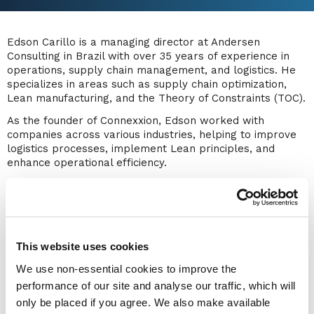
Edson Carillo is a managing director at Andersen
Consulting in Brazil with over 35 years of experience in
operations, supply chain management, and logistics. He
specializes in areas such as supply chain optimization,
Lean manufacturing, and the Theory of Constraints (TOC).
As the founder of Connexxion, Edson worked with
companies across various industries, helping to improve
logistics processes, implement Lean principles, and
enhance operational efficiency.
He holds several leadership roles, including vice
president of ABRALOG (the Brazilian Association of
Logistics), president of the Council of Supply Chain
Management Professionals (CSCMP) Roundtable Brazil,
and member of the jury for the IFOY (International
This website uses cookies
Intralogistics and Forklift Truck of the Year) Award in
We use non-essential cookies to improve the
Germany.
performance of our site and analyse our traffic, which will
In addition to his consulting work, Edson is an MBA
only be placed if you agree. We also make available
professor at Fundação Getulio Vargas (FGV), where he