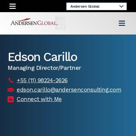
Edson Carillo
Managing Director/Partner
+55 (11) 98224-2626
edson.carillo@andersenconsulting.com
Connect with Me