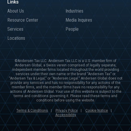
About Us
Industries
Resource Center
Media Inquires
Services
People
Locations
©Andersen Tax LLC. Andersen Tax LLC is a U.S. member firm of
Andersen Global, a Swiss verein comprised of legally separate,
independent member firms located throughout the world providing
services under their own name or the brand “Andersen Tax” or
“Andersen Tax & Legal,” or “Andersen Legal.” Andersen Global does not
provide any services and has no responsibility for any actions of the
member firms, and the member firms have no responsibility for any
actions of Andersen Global. Your use of this website is subject to the
terms and conditions governing it. Please read these terms and
conditions before using the website.
Terms & Conditions
Privacy Policy
Cookie Notice
|
|
|
Accessibility