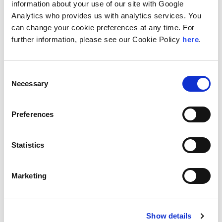
information about your use of our site with Google
teaches courses on operations. He has co-authored
books and contributed to organizations like MHIA, ISM,
Analytics who provides us with analytics services. You
and CSCMP. He is also a regular speaker and writer,
can change your cookie preferences at any time. For
having published articles in several logistics magazines.
further information, please see our Cookie Policy
here
.
Edson’s extensive experience and active involvement in
the field make him a well-regarded professional in
supply chain and logistics.
Consent
Necessary
Selection
Location
São Paulo, Brazil
Preferences
Education
Statistics
The Peter J. Tobin College of Business at St. John's
University, MBA
Marketing
Areas of Specialization
Logistics
Supply Chain Management
Show details