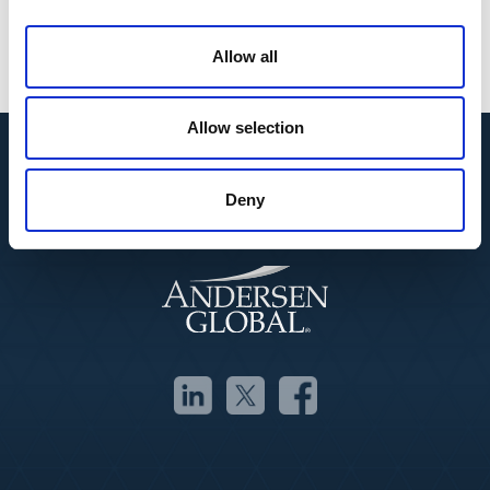
Strategic Management
Process Optimization
Organizational Leadership
Allow all
Allow selection
Deny