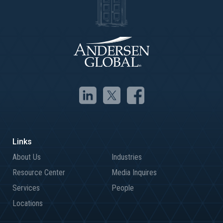
About Us
Industries
Resource Center
Media Inquires
Services
People
Locations