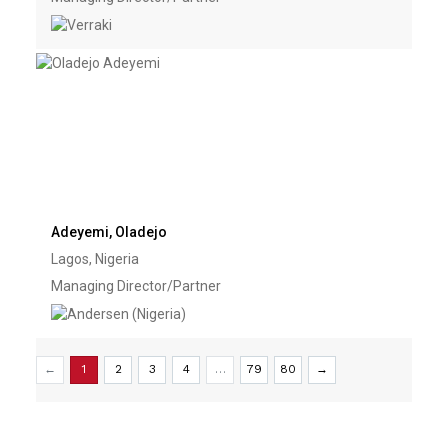
Adeyemi, Oladejo
Lagos, Nigeria
Managing Director/Partner
←
1
2
3
4
…
79
80
→