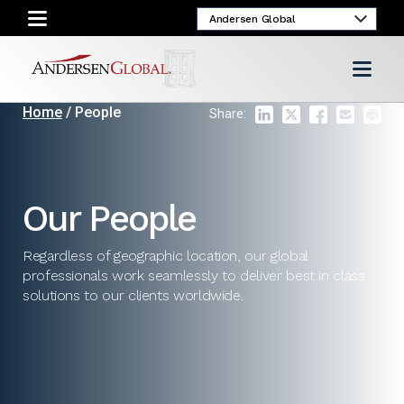
Home
/ People
Share:
Our People
Regardless of geographic location, our global
professionals work seamlessly to deliver best in class
solutions to our clients worldwide.