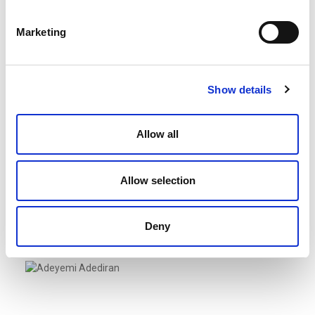
Managing Director/Partner
Marketing
Show details
Allow all
Allow selection
Adebiyi, Olaleye
Lagos, Nigeria
Regional Managing Director/Partner
Deny