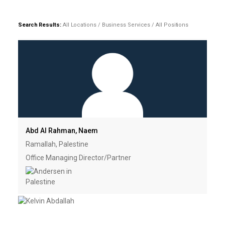
Search Results:
All Locations / Business Services / All Positions
Abd Al Rahman, Naem
Ramallah, Palestine
Office Managing Director/Partner