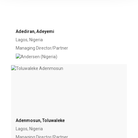
Adediran, Adeyemi
Lagos, Nigeria
Managing Director/Partner
Adenmosun, Toluwaleke
Lagos, Nigeria
Managing Director/Partner