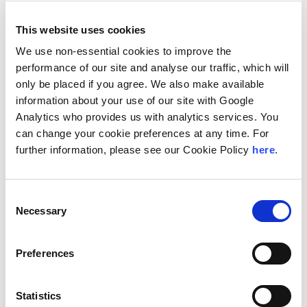
This website uses cookies
We use non-essential cookies to improve the
performance of our site and analyse our traffic, which will
Ackel Crug, Kelly
only be placed if you agree. We also make available
San Francisco, CA, United States
information about your use of our site with Google
Managing Director/Partner
Analytics who provides us with analytics services. You
can change your cookie preferences at any time. For
further information, please see our Cookie Policy
here
.
Consent
Necessary
Selection
Preferences
Adams, Paul
Amsterdam, Netherlands
Statistics