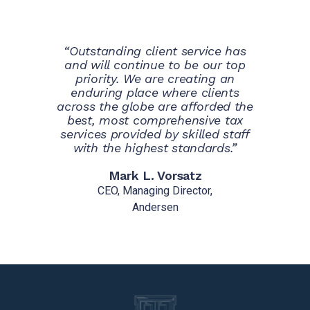
“Outstanding client service has
and will continue to be our top
priority. We are creating an
enduring place where clients
across the globe are afforded the
best, most comprehensive tax
services provided by skilled staff
with the highest standards.”
Mark L. Vorsatz
CEO, Managing Director,
Andersen