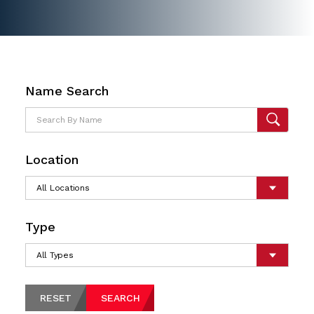
Name Search
Location
Type
RESET
SEARCH