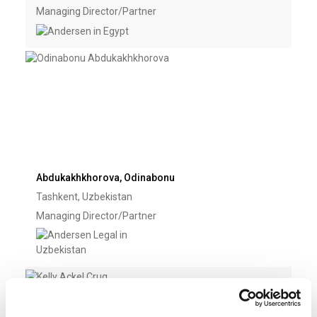
Managing Director/Partner
Abdukakhkhorova, Odinabonu
Tashkent, Uzbekistan
Managing Director/Partner