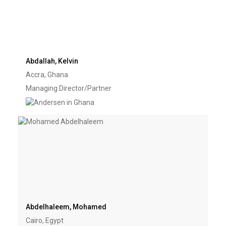
Abdallah, Kelvin
Accra, Ghana
Managing Director/Partner
Abdelhaleem, Mohamed
Cairo, Egypt