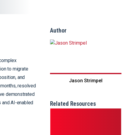
Author
 complex
ion to migrate
position, and
Jason Strimpel
r months, resolved
tive demonstrated
cs and AI-enabled
Related Resources