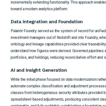
incrementally extending functionality. This approach enab
toward a modern analytics platform.
Data Integration and Foundation
Palantir Foundry served as the system of record for unifie
investment managers out of Redshift and into Foundry, wher
ontology and lineage capabilities provided clear traceabili
understand how figures were derived. Governed pipelines en
portfolios, and holdings, reducing reconciliation effort and
AI and Insight Generation
While the initial phase focused on data modernization rather
automate complex classification and adjustment processes
classes from heterogeneous security attributes provided by
spreadsheet-based adjustments, producing consistent classi
explainable, and fully auditable, establishing a foundation 