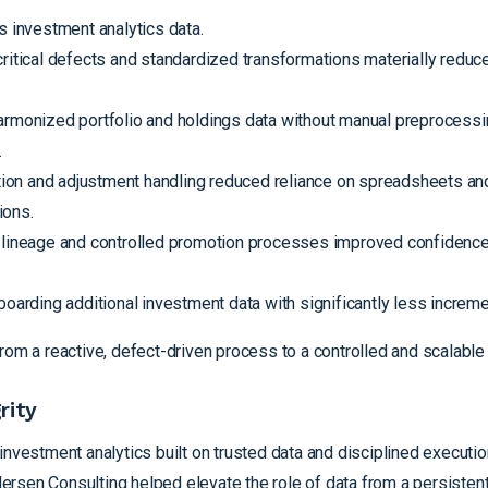
s investment analytics data.
ritical defects and standardized transformations materially reduce
monized portfolio and holdings data without manual preprocessi
.
ion and adjustment handling reduced reliance on spreadsheets an
ions.
lineage and controlled promotion processes improved confidence 
arding additional investment data with significantly less incremen
rom a reactive, defect-driven process to a controlled and scalable
rity
investment analytics built on trusted data and disciplined executi
rsen Consulting helped elevate the role of data from a persistent 