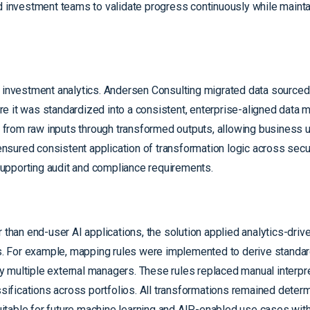
led investment teams to validate progress continuously while mai
d investment analytics. Andersen Consulting migrated data sourced
e it was standardized into a consistent, enterprise-aligned data 
ty from raw inputs through transformed outputs, allowing business 
sured consistent application of transformation logic across secur
 supporting audit and compliance requirements.
 than end-user AI applications, the solution applied analytics-drive
. For example, mapping rules were implemented to derive standa
 multiple external managers. These rules replaced manual interpr
fications across portfolios. All transformations remained determi
suitable for future machine learning and AIP-enabled use cases wit