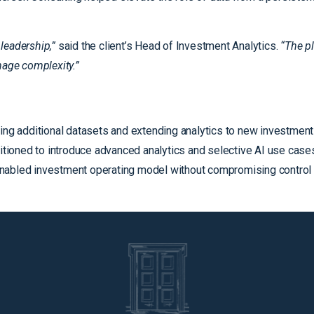
leadership,”
said the client’s Head of Investment Analytics.
“The p
age complexity.”
ing additional datasets and extending analytics to new investment
ositioned to introduce advanced analytics and selective AI use cas
nabled investment operating model without compromising control o