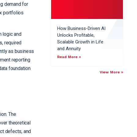
ing demand for
x portfolios
How Business-Driven AI
n logic and
Unlocks Profitable,
Scalable Growth in Life
s, required
and Annuity
ently as business
Read More »
tment reporting
data foundation
View More »
ion. The
ver theoretical
act defects, and