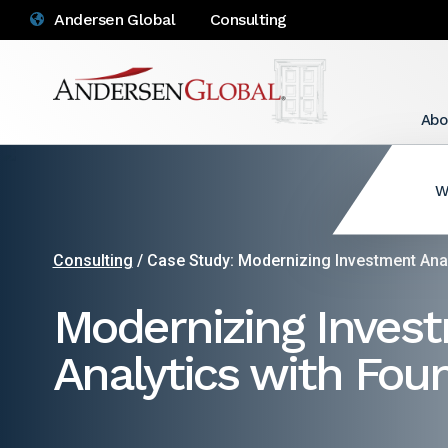
Andersen Global
Consulting
Abo
W
Consulting
/ Case Study: Modernizing Investment Anal
Modernizing Inves
Analytics with Fou