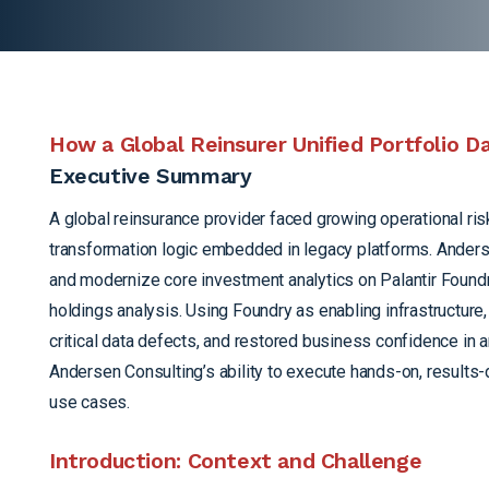
How a Global Reinsurer Unified Portfolio 
Executive Summary
A global reinsurance provider faced growing operational ri
transformation logic embedded in legacy platforms. Anderse
and modernize core investment analytics on Palantir Foundry,
holdings analysis. Using Foundry as enabling infrastructur
critical data defects, and restored business confidence in 
Andersen Consulting’s ability to execute hands-on, results-d
use cases.
Introduction: Context and Challenge