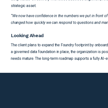
strategic asset.
“We now have confidence in the numbers we put in front of 
changed how quickly we can respond to questions and man
Looking Ahead
The client plans to expand the Foundry footprint by onboard
a governed data foundation in place, the organization is p
needs mature. The long-term roadmap supports a fully AI-e