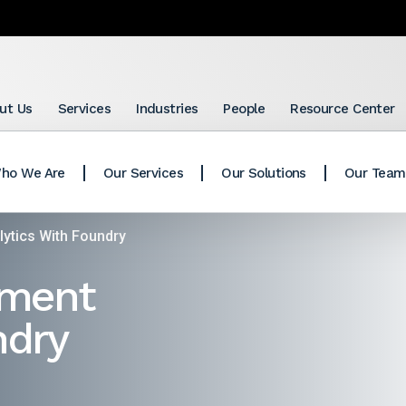
ut Us
Services
Industries
People
Resource Center
ho We Are
Our Services
Our Solutions
Our Team
ytics With Foundry
tment
ndry