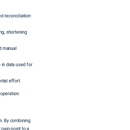
d reconciliation
ng, shortening
d manual
in data used for
tal effort.
 operation.
on. By combining
pain point to a