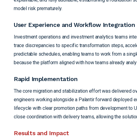
model risk prematurely.
User Experience and Workflow Integration
Investment operations and investment analytics teams inter
trace discrepancies to specific transformation steps, accel
predictable schedules, enabling teams to work from a single
because the platform aligned with how teams already analyz
Rapid Implementation
The core migration and stabilization effort was delivered
engineers working alongside a Palantir forward deployed e
lifecycle with clear promotion paths from development to 
close coordination with delivery teams, allowing the solution
Results and Impact