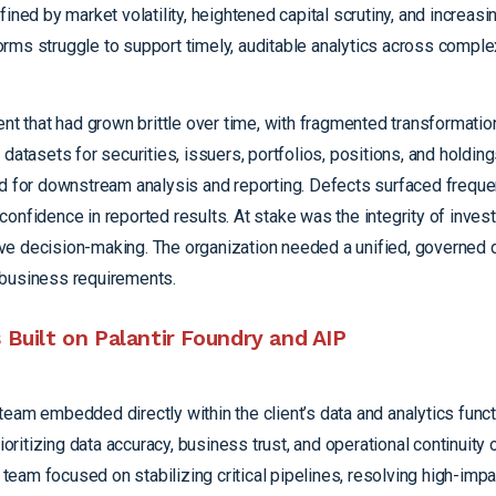
ined by market volatility, heightened capital scrutiny, and increas
rms struggle to support timely, auditable analytics across comple
ent
that had grown brittle over time, with fragmented transformatio
datasets for securities, issuers, portfolios, positions, and holding
ed for downstream analysis and reporting. Defects surfaced frequ
onfidence in reported results. At stake was the integrity of inves
utive decision-making. The organization needed a unified, governed 
 business requirements.
Built on Palantir Foundry and AIP
eam embedded directly within the client’s data and analytics funct
itizing data accuracy, business trust, and operational continuity o
e team focused on stabilizing critical pipelines, resolving high-imp