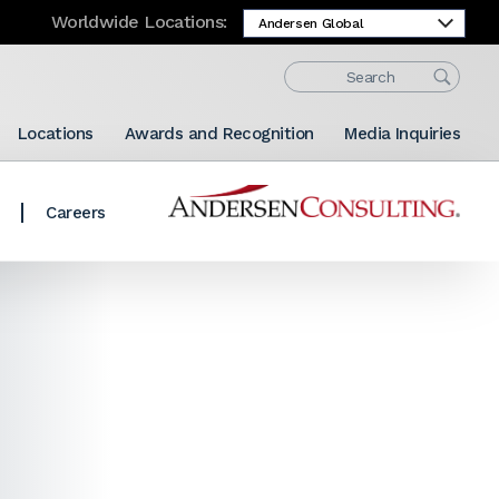
Worldwide Locations:
Locations
Awards and Recognition
Media Inquiries
Careers
Share: