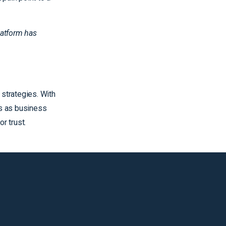
latform has
 strategies. With
es as business
r trust.