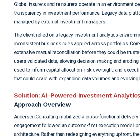
Global insurers and reinsurers operate in an environment def
transparency in investment performance. Legacy data platfo
managed by external investment managers.
The client relied on a
legacy investment analytics environm
inconsistent business rules applied across portfolios. Core 
extensive manual reconciliation before they could be trust
users validated data, slowing decision-making and eroding c
used to inform capital allocation, risk oversight, and exec
that could scale with expanding data volumes and evolving
Solution: AI-Powered Investment Analytics 
Approach Overview
Andersen Consulting mobilized a cross-functional delivery t
engagement followed an outcome-first execution model, prior
architecture. Rather than redesigning everything upfront, th