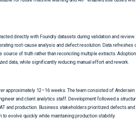
acted directly with Foundry datasets during validation and review.
erating root-cause analysis and defect resolution. Data refreshes 
 source of truth rather than reconciling multiple extracts. Adopti
ed data, while significantly reducing manual effort and rework.
 over approximately 12–16 weeks. The team consisted of Andersen 
ngineer and client analytics staff. Development followed a struct
UAT and production. Business stakeholders prioritized defects an
 to evolve quickly while maintaining production stability.