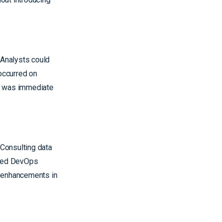
 Analysts could
occurred on
on was immediate
Consulting data
ured DevOps
d enhancements in