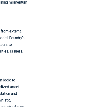
ntaining momentum
 from external
model. Foundry’s
users to
ities, issuers,
n logic to
rdized asset
etation and
nistic,
hout introducing