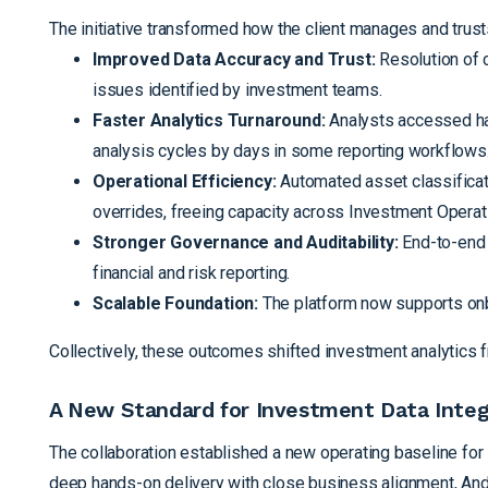
The initiative transformed how the client manages and trust
Improved Data Accuracy and Trust:
Resolution of c
issues identified by investment teams.
Faster Analytics Turnaround:
Analysts accessed har
analysis cycles by days in some reporting workflows
Operational Efficiency:
Automated asset classificat
overrides, freeing capacity across Investment Operat
Stronger Governance and Auditability:
End-to-end 
financial and risk reporting.
Scalable Foundation:
The platform now supports onbo
Collectively, these outcomes shifted investment analytics f
A New Standard for Investment Data Integ
The collaboration established a new operating baseline for 
deep hands-on delivery with close business alignment, Ande