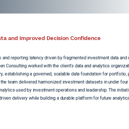
Data and Improved Decision Confidence
sk and reporting latency driven by fragmented investment data and
n Consulting worked with the client’s data and analytics organizat
 establishing a governed, scalable data foundation for portfolio, 
e, the team delivered harmonized investment datasets in under fou
analytics used by investment operations and leadership. The initia
riven delivery while building a durable platform for future analyti