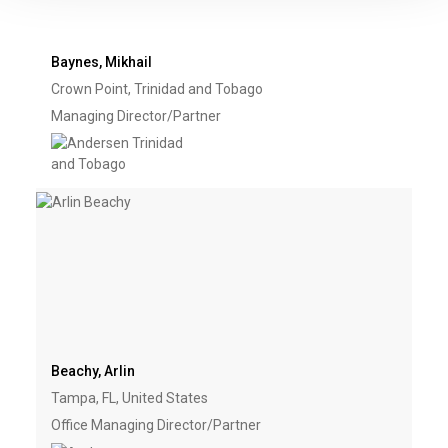
Baynes, Mikhail
Crown Point, Trinidad and Tobago
Managing Director/Partner
Beachy, Arlin
Tampa, FL, United States
Office Managing Director/Partner