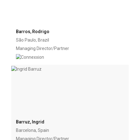
Barros, Rodrigo
São Paulo, Brazil
Managing Director/Partner
Barruz, Ingrid
Barcelona, Spain
Managing Director/Partner