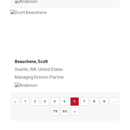
Beauchene, Scott
Seattle, WA, United States
Managing Director/Partner
←
1
2
3
4
5
6
7
8
9
…
79
80
→