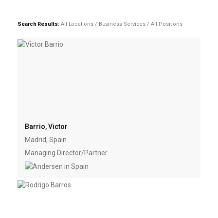
Search Results:
All Locations / Business Services / All Positions
Barrio, Victor
Madrid, Spain
Managing Director/Partner