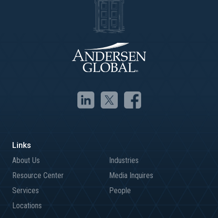
About Us
Industries
Resource Center
Media Inquires
Services
People
Locations