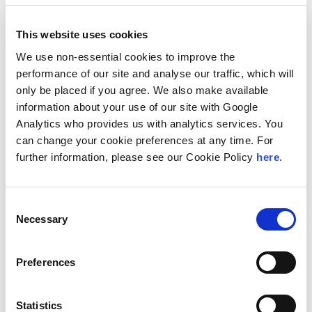
This website uses cookies
We use non-essential cookies to improve the
Barton, Trevor
performance of our site and analyse our traffic, which will
Seattle, WA, United States
only be placed if you agree. We also make available
Managing Director/Partner
information about your use of our site with Google
Analytics who provides us with analytics services. You
can change your cookie preferences at any time. For
further information, please see our Cookie Policy
here
.
Consent
Necessary
Selection
Preferences
Başar, Serdar H.
Istanbul, Turkey
Managing Director/Partner
Statistics