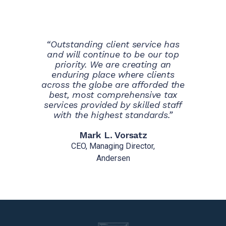
“Outstanding client service has
and will continue to be our top
priority. We are creating an
enduring place where clients
across the globe are afforded the
best, most comprehensive tax
services provided by skilled staff
with the highest standards.”
Mark L. Vorsatz
CEO, Managing Director,
Andersen