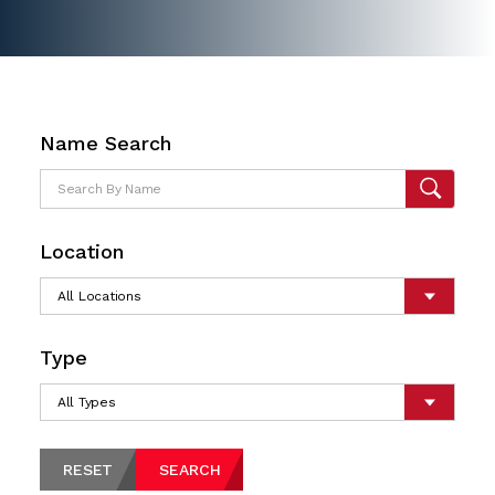
Name Search
Location
Type
RESET
SEARCH