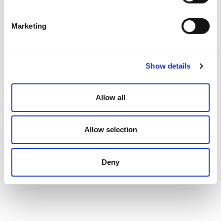
Marketing
Show details
Allow all
Bass, Michelle
San Francisco, CA, United States
Allow selection
Managing Director/Partner
Deny