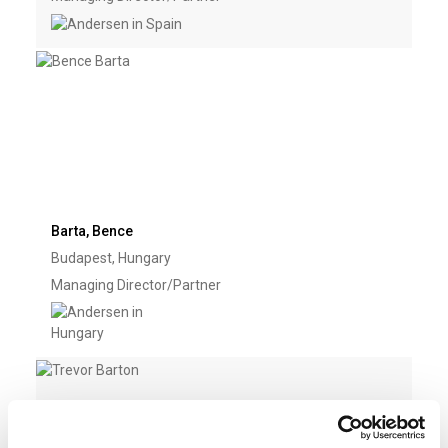
Barta, Bence
Budapest, Hungary
Managing Director/Partner