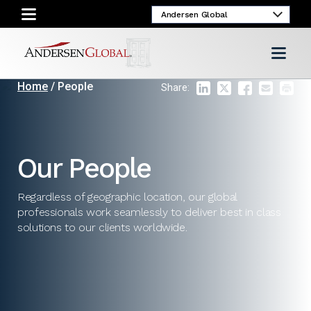
Home
/ People
Share:
Our People
Regardless of geographic location, our global
professionals work seamlessly to deliver best in class
solutions to our clients worldwide.