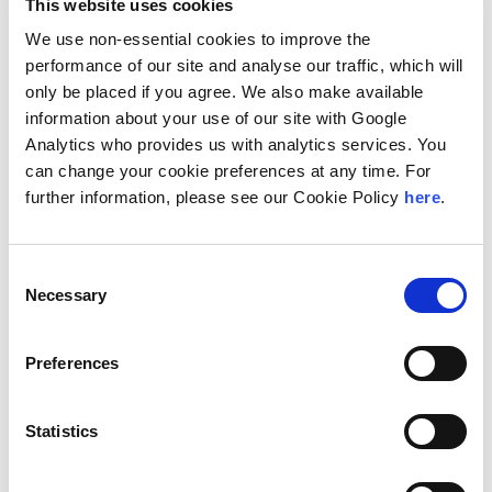
of Law, Association of Banks in Palestine and Palestinian
This website uses cookies
Banking institute.
We use non-essential cookies to improve the
Naem is an expert in drafting and reviewing different
performance of our site and analyse our traffic, which will
legal instruments. He participates in regulatory reform
only be placed if you agree. We also make available
projects relating to different legislations, especially
information about your use of our site with Google
corporate, banking and finance laws.
Analytics who provides us with analytics services. You
Naem is an active community member and gives back to
can change your cookie preferences at any time. For
Palestinian organizations. He regularly participates in
further information, please see our Cookie Policy
here
.
different functions and activities with the Palestinian bar
association; he is a regular member of the committee
that tests new bar admitted members and reviews their
research. Naem received his Bachelor’s degree in law
Consent
from the Jordanian University in 1983 with a
Necessary
Selection
concentration in general law. He has also attended many
courses and seminars throughout the years to strengthen
his knowledge.
Preferences
Location
Statistics
Ramallah, Palestine