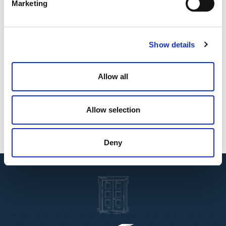
Marketing
Education
Jordanian University, Bachelor's Degree (Law)
Show details
Languages
Arabic
English
Allow all
Affiliations
Allow selection
Palestinian Bar Association
Jordanian Bar Association
Deny