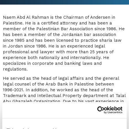
Naem Abd Al Rahman is the Chairman of Andersen in
Palestine. He is a certified attorney and has been a
member of the Palestinian Bar Association since 1986. He
has been a member of the Jordanian bar association
since 1985 and has been licensed to practice sharia law
in Jordan since 1986. He is an experienced legal
professional and lawyer with more than 25 years of
experience both nationally and internationally. He
specializes in corporate and banking laws and
regulations.
He served as the head of legal affairs and the general
legal counsel of the Arab Bank in Palestine between
1996-2021. In addition, he worked as the head of the
Trademark and Intellectual Property department at Talal
Abu Ghazaleh Organization. Due to his vast experience in
banking laws, Naem has participated and presented
many courses and seminars to different organizations,
including the Palestinian Bar Association, Al-Quds Open
University, Al-Quds University, Birzeit University’s Institute