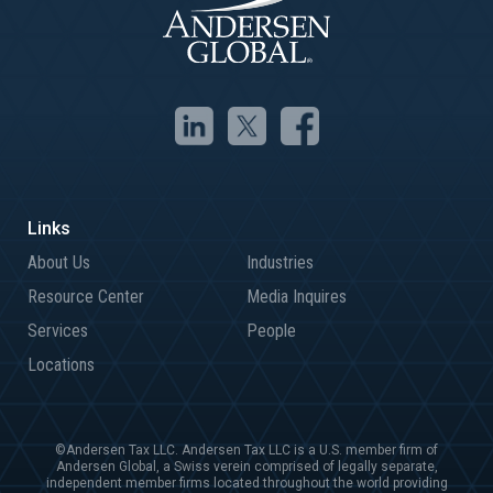
About Us
Industries
Resource Center
Media Inquires
Services
People
Locations
©Andersen Tax LLC. Andersen Tax LLC is a U.S. member firm of
Andersen Global, a Swiss verein comprised of legally separate,
independent member firms located throughout the world providing