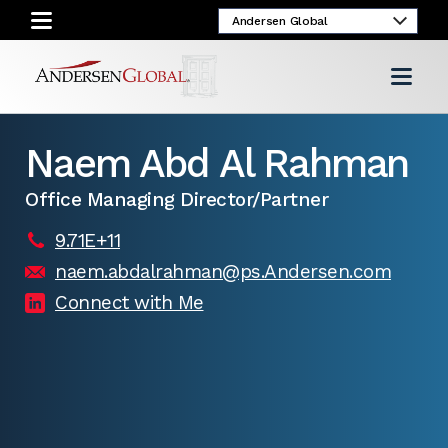
Naem Abd Al Rahman
Office Managing Director/Partner
9.71E+11
naem.abdalrahman@ps.Andersen.com
Connect with Me