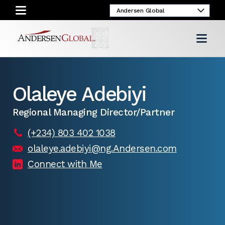
Olaleye Adebiyi
Regional Managing Director/Partner
(+234) 803 402 1038
olaleye.adebiyi@ng.Andersen.com
Connect with Me