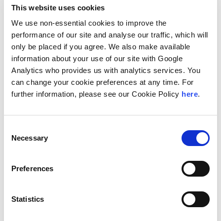
In addition, he is a former chairman of the Taxation
This website uses cookies
Committee of the Section of Business Law of the Nigerian
We use non-essential cookies to improve the
Bar Association.
performance of our site and analyse our traffic, which will
He has also written many articles in law journals and
only be placed if you agree. We also make available
regularly speaks at various tax seminars and
information about your use of our site with Google
conferences. He often features as a tax commentator in
National newspapers. He recently translated and
Analytics who provides us with analytics services. You
published the
Personal Income Tax Act of Nigeria
in four
can change your cookie preferences at any time. For
native languages in a bid to create more awareness
further information, please see our Cookie Policy
here
.
about the law to individuals who may not understand or
read English but are more comfortable speaking and
reading in their native languages.
Consent
Necessary
Selection
Location
Lagos, Nigeria
Preferences
Education
Statistics
University of Ife (now Obafemi Awolowo University), LLB
University of Ife (now Obafemi Awolowo University), LLM