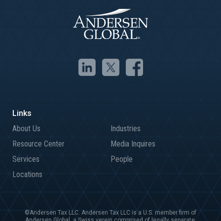
About Us
Industries
Resource Center
Media Inquires
Services
People
Locations
©Andersen Tax LLC. Andersen Tax LLC is a U.S. member firm of
Andersen Global, a Swiss verein comprised of legally separate,