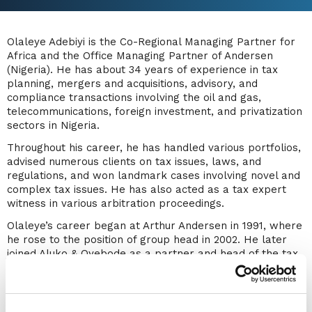
Olaleye Adebiyi is the Co-Regional Managing Partner for
Africa and the Office Managing Partner of Andersen
(Nigeria). He has about 34 years of experience in tax
planning, mergers and acquisitions, advisory, and
compliance transactions involving the oil and gas,
telecommunications, foreign investment, and privatization
sectors in Nigeria.
Throughout his career, he has handled various portfolios,
advised numerous clients on tax issues, laws, and
regulations, and won landmark cases involving novel and
complex tax issues. He has also acted as a tax expert
witness in various arbitration proceedings.
Olaleye’s career began at Arthur Andersen in 1991, where
he rose to the position of group head in 2002. He later
joined Aluko & Oyebode as a partner and head of the tax
and business regulatory services unit. In 2005, he
established WTS Adebiyi & Associates before joining
Andersen in 2017.