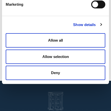
Marketing
Affiliations
Nigerian Bar Association
Ghana Bar Association
Show details
International Bar Association
Chartered Institute of Taxation of Nigeria
Allow all
Areas of Specialization
Legal and Regulatory
Energy and Infrastructure
Allow selection
Tax Advisory
Tax Planning and Compliance
Deny