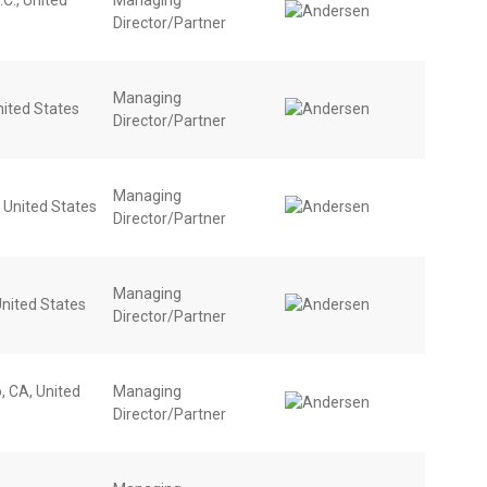
Director/Partner
Managing
nited States
Director/Partner
Managing
, United States
Director/Partner
Managing
nited States
Director/Partner
, CA, United
Managing
Director/Partner