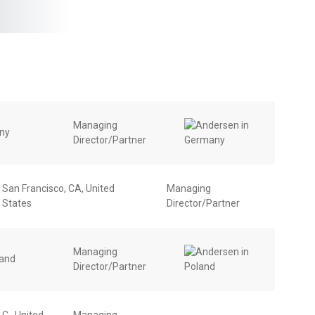
Managing
any
Director/Partner
San Francisco, CA, United
Managing
States
Director/Partner
Managing
land
Director/Partner
C., United
Managing