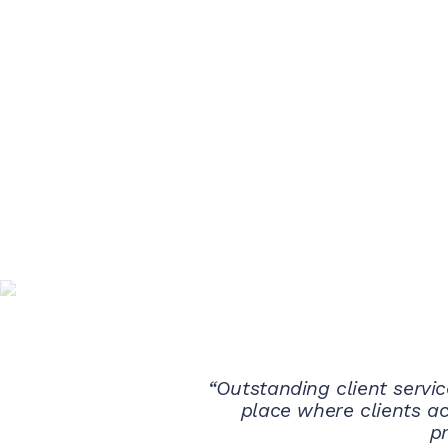
“Outstanding client servic
place where clients a
pr