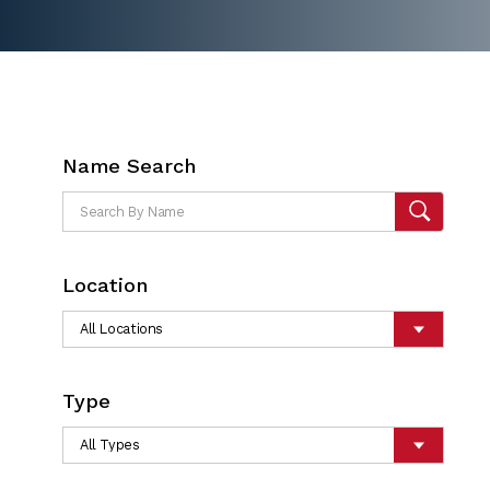
Name Search
Location
Type