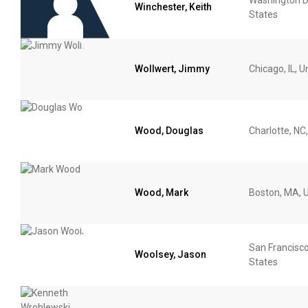
Winchester, Keith
States
Wollwert, Jimmy
Chicago, IL, U
Wood, Douglas
Charlotte, NC
Wood, Mark
Boston, MA, U
San Francisco
Woolsey, Jason
States