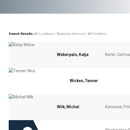
Search Results:
All Locations / Business Services / All Positions
Weberpals, Katja
Berlin, Germ
Wickes, Tanner
Wilk, Michal
Katowice, Po
Washington D.