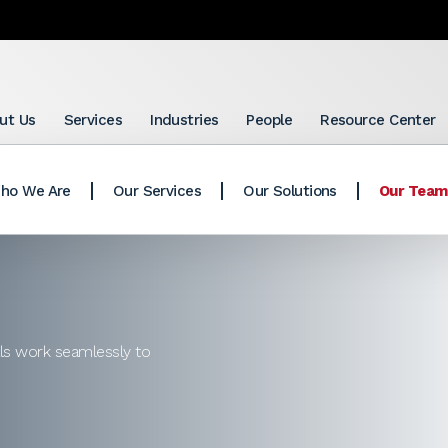
ut Us
Services
Industries
People
Resource Center
ho We Are
Our Services
Our Solutions
Our Team
als work seamlessly to