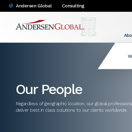
Andersen Global
Consulting
Abo
W
Our People
Regardless of geographic location, our global profession
deliver best in class solutions to our clients worldwide.