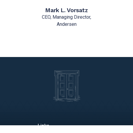
Mark L. Vorsatz
CEO, Managing Director,
Andersen