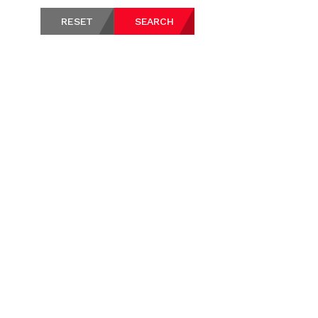
RESET
SEARCH