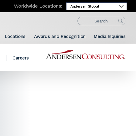
Worldwide Locations:
Locations
Awards and Recognition
Media Inquiries
Careers