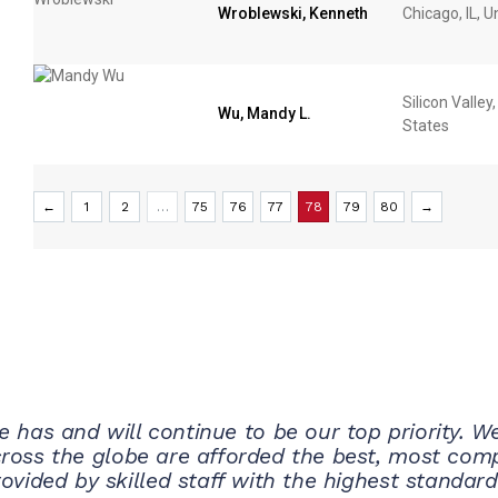
Wroblewski, Kenneth
Chicago, IL, U
Silicon Valley
Wu, Mandy L.
States
←
1
2
…
75
76
77
78
79
80
→
e has and will continue to be our top priority. 
cross the globe are afforded the best, most comp
ovided by skilled staff with the highest standard