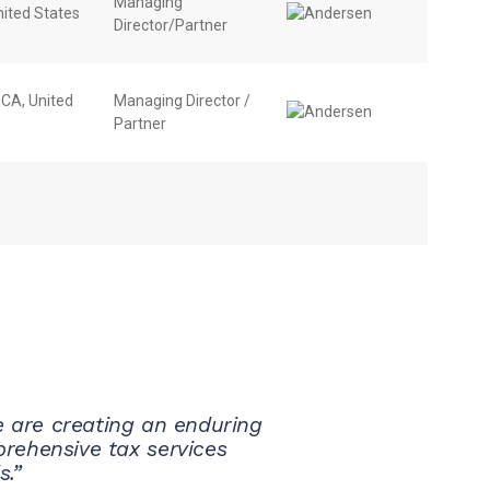
Managing
nited States
Director/Partner
, CA, United
Managing Director /
Partner
We are creating an enduring
rehensive tax services
s.”