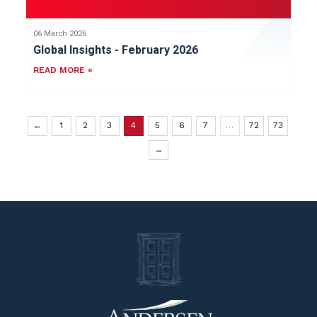
06 March 2026
Global Insights - February 2026
READ MORE »
←
1
2
3
4
5
6
7
…
72
73
→