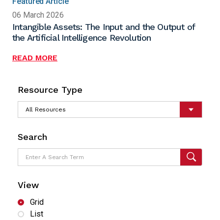
Featured Article
06 March 2026
Intangible Assets: The Input and the Output of
the Artificial Intelligence Revolution
READ MORE
Resource Type
Search
View
Grid
List