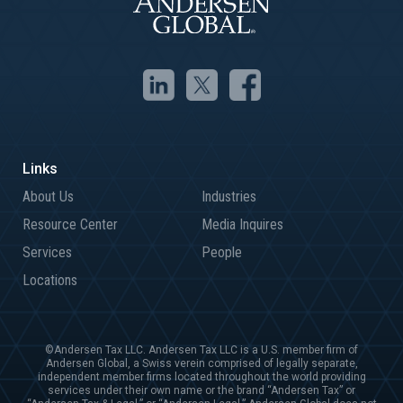
About Us
Industries
Resource Center
Media Inquires
Services
People
Locations
©Andersen Tax LLC. Andersen Tax LLC is a U.S. member firm of
Andersen Global, a Swiss verein comprised of legally separate,
independent member firms located throughout the world providing
services under their own name or the brand “Andersen Tax” or