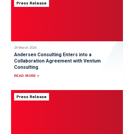
Press Release
24 March 2026
Andersen Consulting Enters into a
Collaboration Agreement with Ventum
Consulting
READ MORE »
Press Release