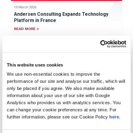
19 March 2026
Andersen Consulting Expands Technology
Platform in France
READ MORE »
Press Release
This website uses cookies
We use non-essential cookies to improve the
performance of our site and analyse our traffic, which will
only be placed if you agree. We also make available
18 March 2026
information about your use of our site with Google
Andersen Consulting Bolsters
Analytics who provides us with analytics services. You
Cybersecurity Offering Through
can change your cookie preferences at any time. For
Collaboration with Trillium Information
further information, please see our Cookie Policy
here
.
Security Systems
READ MORE »