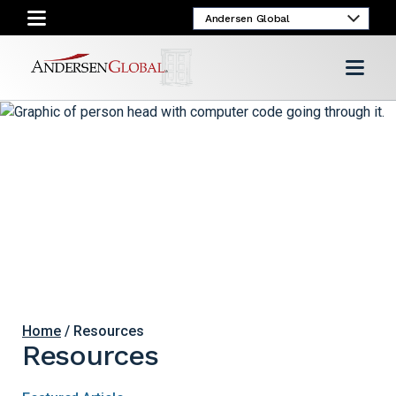
Home
/ Resources
Resources