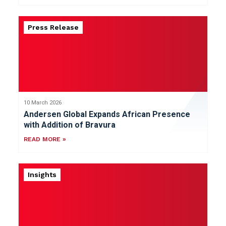
Press Release
10 March 2026
Andersen Global Expands African Presence
with Addition of Bravura
READ MORE »
Insights