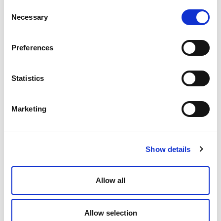
Consent
Necessary
Selection
Press Release
Preferences
Statistics
17 March 2026
Marketing
Andersen Consulting Adds Collaborating
Firm Milestone Technologies
READ MORE »
Show details
Press Release
Allow all
Allow selection