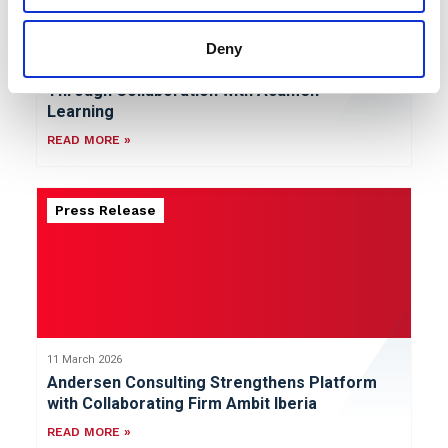
Deny
12 March 2026
Andersen Consulting Broadens Capabilities
Through Collaboration with Acumen
Learning
READ MORE »
Press Release
11 March 2026
Andersen Consulting Strengthens Platform
with Collaborating Firm Ambit Iberia
READ MORE »