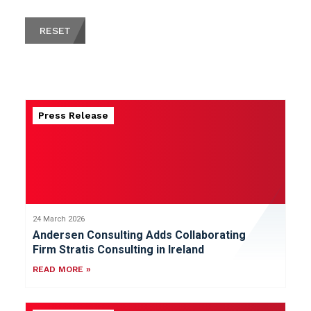
RESET
Press Release
24 March 2026
Andersen Consulting Adds Collaborating
Firm Stratis Consulting in Ireland
READ MORE »