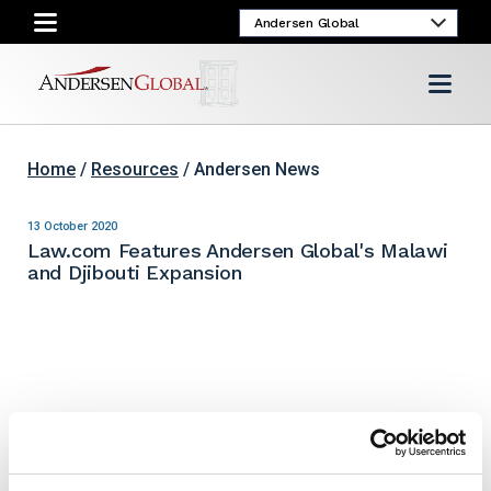
Home
/
Resources
/ Andersen News
13 October 2020
Law.com Features Andersen Global's Malawi
and Djibouti Expansion