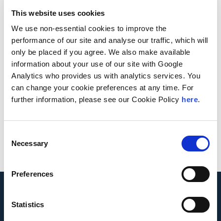
This website uses cookies
Andersen News
We use non-essential cookies to improve the
performance of our site and analyse our traffic, which will
only be placed if you agree. We also make available
Law.com
reports on Andersen Global’s recent
information about your use of our site with Google
expansion into Malawi and Djibouti as well as
Analytics who provides us with analytics services. You
upcoming expansion plans for its African platform.
can change your cookie preferences at any time. For
further information, please see our Cookie Policy
here
.
October 13, 2020
Read More
Consent
Necessary
Selection
Preferences
Statistics