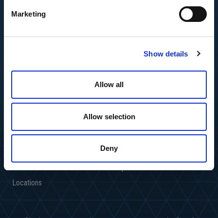
Marketing
Show details
Allow all
Allow selection
About Us
Industries
Deny
Resource Center
Media Inquires
Services
People
Locations