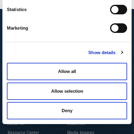
Statistics
Marketing
Show details
Allow all
Allow selection
Deny
About Us
Industries
Resource Center
Media Inquires