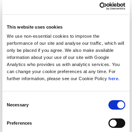
Country Guides
This website uses cookies
We use non-essential cookies to improve the
The Bahamas is ranked by the World Bank as a high
performance of our site and analyse our traffic, which will
income developing nation. It is a regulated free
only be placed if you agree. We also make available
market economy with tourism and financial services
information about your use of our site with Google
as the dominant industries in the country.
Analytics who provides us with analytics services. You
The Bahamas is the richest country in the West Indies
can change your cookie preferences at any time. For
and is ranked 14th in North America for nominal GDP.
further information, please see our Cookie Policy
here
.
The principal IP rights that are recognised in The
Bahamas include patents, trademarks, registered
Consent
designs, unregistered designs, and copyright.
Necessary
Selection
Download the Bahamas Tear Sheet
Preferences