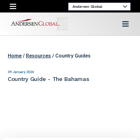
Home
/
Resources
/ Country Guides
09 January 2024
Country Guide - The Bahamas