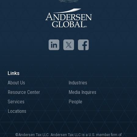
About Us
Industries
Resource Center
Media Inquires
Services
People
Locations
©Andersen Tax LLC. Andersen Tax LLC is a U.S. member firm of