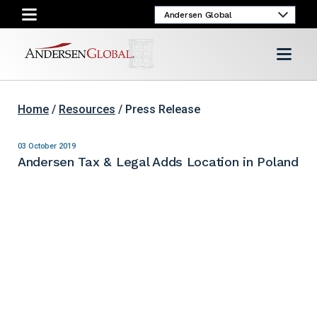
Home
/
Resources
/ Press Release
03 October 2019
Andersen Tax & Legal Adds Location in Poland