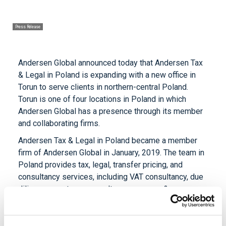
Press Release
Andersen Global announced today that Andersen Tax
& Legal in Poland is expanding with a new office in
Torun to serve clients in northern-central Poland.
Torun is one of four locations in Poland in which
Andersen Global has a presence through its member
and collaborating firms.
Andersen Tax & Legal in Poland became a member
firm of Andersen Global in January, 2019. The team in
Poland provides tax, legal, transfer pricing, and
consultancy services, including VAT consultancy, due
diligence, customs consultancy, mergers &
acquisitions, labor law, administrative law and
valuation services for clients.