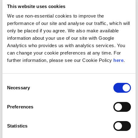
“This is a great addition for our continued growth and
This website uses cookies
the growth of our professionals. The new office not
We use non-essential cookies to improve the
only allows us to enhance our service capabilities
performance of our site and analyse our traffic, which will
within Poland, but it enhances our ability to reach and
only be placed if you agree. We also make available
serve clients outside the country,” said Marcin
information about your use of our site with Google
Matyka, Office Managing Partner for Andersen Tax &
Analytics who provides us with analytics services. You
Legal in Poland. “Strategically, Torun and its
can change your cookie preferences at any time. For
metropolitan area have the perfect combination of
further information, please see our Cookie Policy
here
.
characteristics that make it ripe for business
development: location, high-quality job market, solid
technical infrastructure plus an undeniable energy that
Consent
is highly favorable.”
Necessary
Selection
Aleksandra Kalinowska, Managing Partner at
Andersen Tax & Legal in Poland added, “Torun is an
Preferences
exciting market, and we are already receiving
feedback that this market is ready for what our team
can offer: best-in-class, seamless service. Our team
Statistics
in Poland is able to expand our reach further through