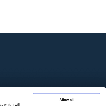
source Center
Media Inquires
Allow all
cations
c, which will