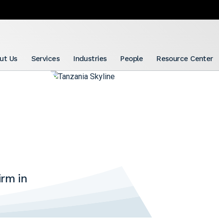
ut Us
Services
Industries
People
Resource Center
rm in