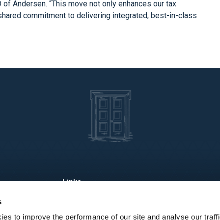
O of Andersen. “This move not only enhances our tax
r shared commitment to delivering integrated, best-in-class
About Us
Industries
Re
s
Services
People
Lo
es to improve the performance of our site and analyse our traffi