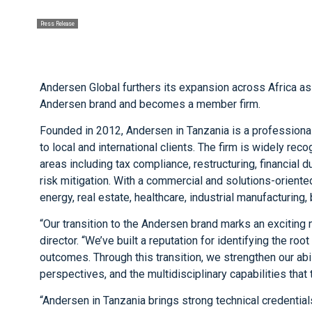
Press Release
Andersen Global furthers its expansion across Africa as
Andersen brand and becomes a member firm.
Founded in 2012, Andersen in Tanzania is a professiona
to local and international clients. The firm is widely rec
areas including tax compliance, restructuring, financia
risk mitigation. With a commercial and solutions-orien
energy, real estate, healthcare, industrial manufacturing, 
“Our transition to the Andersen brand marks an exciting 
director. “We’ve built a reputation for identifying the ro
outcomes. Through this transition, we strengthen our abi
perspectives, and the multidisciplinary capabilities tha
“Andersen in Tanzania brings strong technical credentia