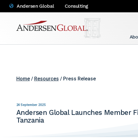
Andersen Global
Consulting
Abo
Home
/
Resources
/ Press Release
24 September 2025
Andersen Global Launches Member Fi
Tanzania