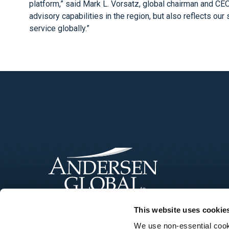
platform,” said Mark L. Vorsatz, global chairman and CE
advisory capabilities in the region, but also reflects ou
service globally.”
This website uses cookie
We use non-essential cooki