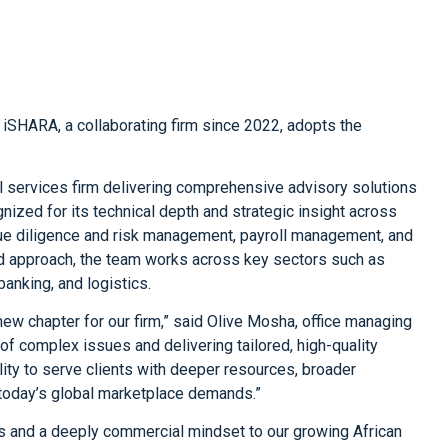
 iSHARA, a collaborating firm since 2022, adopts the
l services firm delivering comprehensive advisory solutions
ognized for its technical depth and strategic insight across
l due diligence and risk management, payroll management, and
ted approach, the team works across key sectors such as
banking, and logistics.
new chapter for our firm,” said Olive Mosha, office managing
ot of complex issues and delivering tailored, high-quality
lity to serve clients with deeper resources, broader
t today’s global marketplace demands.”
ls and a deeply commercial mindset to our growing African