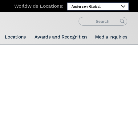
Worldwide Locations:
Locations
Awards and Recognition
Media Inquiries
Share: