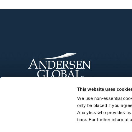
This website uses cookie
We use non-essential cooki
only be placed if you agre
Analytics who provides us
time. For further informat
©Andersen Tax LLC. Andersen Tax LLC is a U.S. member firm of Ander
name or the brand “Andersen Tax” or “Andersen Tax & Legal,” or “Ander
responsibility for any actions of Andersen Global. Your