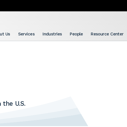
ut Us
Services
Industries
People
Resource Center
 the U.S.