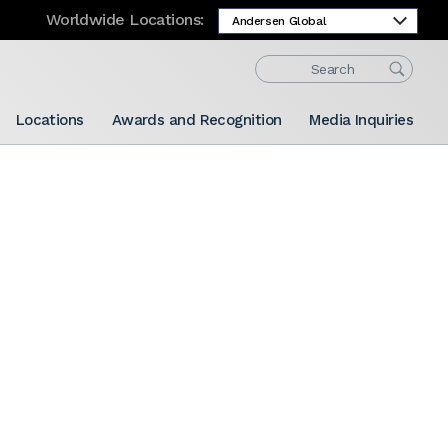
Worldwide Locations:
Locations
Awards and Recognition
Media Inquiries
Share: