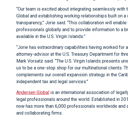
“Our team is excited about integrating seamlessly with
Global and establishing working relationships built on 
transparency,” Jorie said. “This collaboration will enable 
professionals globally and to provide information to a 
available in the U.S. Virgin Islands.”
“Jorie has extraordinary capabilities having worked for a
attorney-advisor at the U.S. Treasury Department for t
Mark Vorsatz said. “The U.S. Virgin Islands presents uni
us to be a one-stop shop for our multinational clients. Th
complements our overall expansion strategy in the Caribb
independent tax and legal services."
Andersen Global
is an international association of leg
legal professionals around the world. Established in 2
now has more than 6,000 professionals worldwide and a
and collaborating firms.