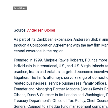
Press Release
Source:
Andersen Global
As part of its Caribbean expansion, Andersen Global anno
through a Collaboration Agreement with the law firm Marj
central coverage in the region.
Founded in 1999, Marjorie Rawls Roberts, P.C. has mor
individuals in international, U.S., and U.S. Virgin Islands
practice, trusts and estates, targeted economic incentive
litigation. The firm’s attorneys serve a range of domestic
related businesses, service businesses, family offices, 
Founder and Managing Partner Marjorie (Jorie) Rawls Ro
Gibson, Dunn & Crutcher in its London and Washington, D.
Treasury Department’s Office of Tax Policy, Chief Counse
General Counsel to a hedge fund management company