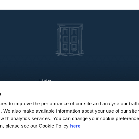
About Us
Industries
Re
s
Services
People
Lo
es to improve the performance of our site and analyse our traffi
e. We also make available information about your use of our site
 with analytics services. You can change your cookie preference
ion, please see our Cookie Policy
here
.
sen Global, a Swiss verein comprised of legally separate, independent member fi
sen Legal.” Andersen Global does not provide any services and has no responsibi
 use of this website is subject to the terms and conditions governing it. Please r