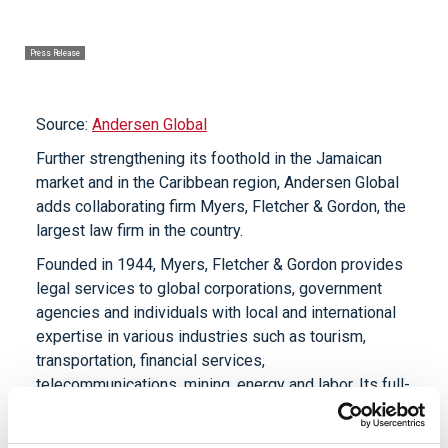
Press Release
Source:
Andersen Global
Further strengthening its foothold in the Jamaican
market and in the Caribbean region, Andersen Global
adds collaborating firm Myers, Fletcher & Gordon, the
largest law firm in the country.
Founded in 1944, Myers, Fletcher & Gordon provides
legal services to global corporations, government
agencies and individuals with local and international
expertise in various industries such as tourism,
transportation, financial services,
telecommunications, mining, energy and labor. Its full-
service capabilities include litigation, corporate and
commercial law, real estate law, intellectual property,