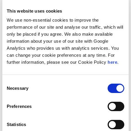
tax law, property law, sports law, competition, aviation,
and financial regulation and trade.
This website uses cookies
“Our ability to deliver best-in-class solutions is
We use non-essential cookies to improve the
enhanced by our extensive resources and broad
performance of our site and analyse our traffic, which will
expertise, and this collaboration further equips our
only be placed if you agree. We also make available
growing capabilities,” Managing Partner Peter
information about your use of our site with Google
Goldson said. “Our client-focused approach and
Analytics who provides us with analytics services. You
commitment to stewardship deeply aligns with
can change your cookie preferences at any time. For
Andersen Global’s culture and values. We are
further information, please see our Cookie Policy
here
.
delighted to be working alongside fellow Jamaican
collaborating firm, Senior Accounting Services, as
Consent
well as the organization’s member firms and other
Necessary
Selection
collaborating firms globally.”
“Myers, Fletcher & Gordon is a group of dynamic
Preferences
professionals proven to deliver the highest level of
legal support for over seven decades,” Andersen
Global Chairman and Andersen CEO Mark Vorsatz
Statistics
said. “We’ve had great success in the Caribbean, and