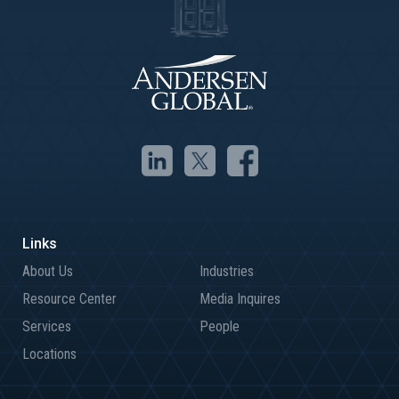
About Us
Industries
Resource Center
Media Inquires
Services
People
Locations