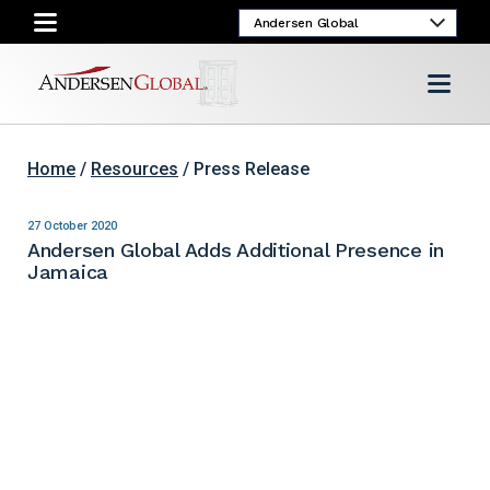
Home
/
Resources
/ Press Release
27 October 2020
Andersen Global Adds Additional Presence in
Jamaica