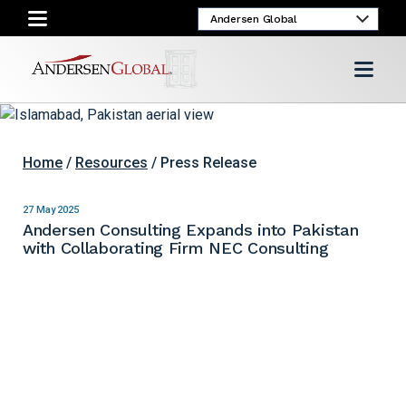
Home
/
Resources
/ Press Release
27 May 2025
Andersen Consulting Expands into Pakistan
with Collaborating Firm NEC Consulting