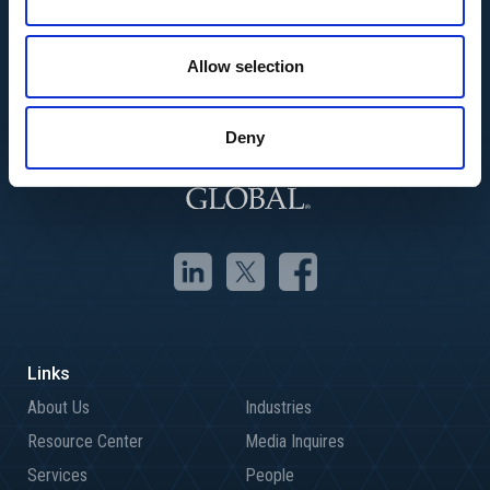
Allow selection
Deny
About Us
Industries
Resource Center
Media Inquires
Services
People