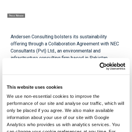
Press Release
Andersen Consulting bolsters its sustainability
offering through a Collaboration Agreement with NEC
Consultants (Pvt) Ltd., an environmental and
infrastructure consulting firm based in Pakistan.
Established in 2006, NEC Consultants provides
environmental and engineering professional services.
Their offerings include environmental assessments
This website uses cookies
and audits, wastewater treatment plant design,
energy audits, sustainability and circularity consulting,
We use non-essential cookies to improve the
and training in environmental and energy efficiency.
performance of our site and analyse our traffic, which will
only be placed if you agree. We also make available
Azher Uddin Khan, managing director of NEC
information about your use of our site with Google
Consulting, said, “This collaboration with Andersen
Analytics who provides us with analytics services. You
Consulting marks a significant milestone in our
can change your cookie preferences at any time. For