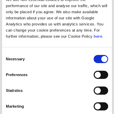
analytics—enhancing the depth and resilience of its
performance of our site and analyse our traffic, which will
core advisory services. This integrated approach
only be placed if you agree. We also make available
makes Perigeum Capital a single and reliable
information about your use of our site with Google
resource for comprehensive advisory and technology
Analytics who provides us with analytics services. You
solutions.
can change your cookie preferences at any time. For
further information, please see our Cookie Policy
here
.
“Collaborating with Andersen Consulting enables us
to offer our clients a truly global perspective while
maintaining the high-touch service and market insight
Consent
that define Perigeum Capital,” said Shamin A. Sookia,
Necessary
Selection
managing director of Perigeum Capital. “This
collaboration will open new doors for our clients
Preferences
looking to access international capital, pursue
strategic transactions, or expand their global
footprint.”
Statistics
“As we continue to strengthen our global platform,
Perigeum Capital adds valuable capabilities in
Marketing
corporate finance, compliance, and advisory services,