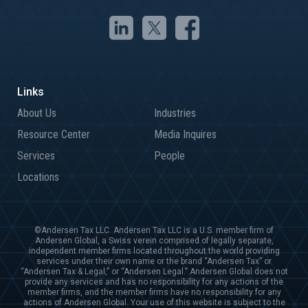
About Us
Industries
Resource Center
Media Inquires
Services
People
Locations
©Andersen Tax LLC. Andersen Tax LLC is a U.S. member firm of
Andersen Global, a Swiss verein comprised of legally separate,
independent member firms located throughout the world providing
services under their own name or the brand “Andersen Tax” or
“Andersen Tax & Legal,” or “Andersen Legal.” Andersen Global does not
provide any services and has no responsibility for any actions of the
member firms, and the member firms have no responsibility for any
actions of Andersen Global. Your use of this website is subject to the