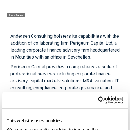
Press Release
Andersen Consulting bolsters its capabilities with the
addition of collaborating firm Perigeum Capital Ltd, a
leading corporate finance advisory firm headquartered
in Mauritius with an office in Seychelles.
Perigeum Capital provides a comprehensive suite of
professional services including corporate finance
advisory, capital markets solutions, M&A, valuation, IT
consulting, compliance, corporate governance, and
ESG advisory. With expertise across local, regional,
and international regulatory landscapes, the firm
works with organizations throughout their growth and
transformation journeys. The firm's capabilities are
This website uses cookies
strengthened by specialized knowledge in
technology—including AI, cybersecurity, and data and
We use non-essential cookies to improve the