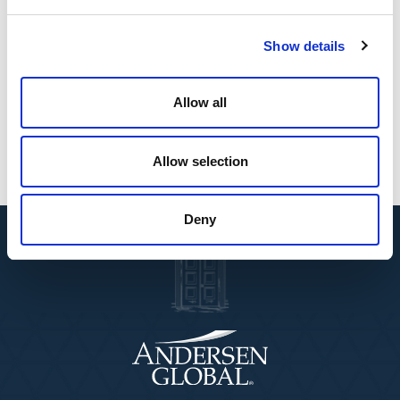
particularly across emerging markets,” said Mark L.
Vorsatz, global chairman and CEO of Andersen. “Their
entrepreneurial approach, regulatory expertise, and
Show details
professional insight complement our goal of
delivering seamless, cross-border services to clients
Allow all
around the world.”
Allow selection
Deny