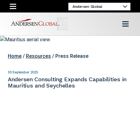
Home
/
Resources
/ Press Release
30 September 2025
Andersen Consulting Expands Capabilities in
Mauritius and Seychelles