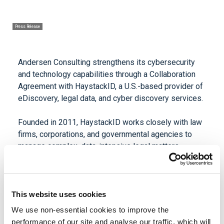
Press Release
Andersen Consulting strengthens its cybersecurity
and technology capabilities through a Collaboration
Agreement with HaystackID, a U.S.-based provider of
eDiscovery, legal data, and cyber discovery services.
Founded in 2011, HaystackID works closely with law
firms, corporations, and governmental agencies to
manage complex, data-intensive legal matters,
including civil litigation, regulatory inquiries, and
internal investigations. The firm delivers end-to-end
litigation support through cyber discovery, digital
forensics, managed review, compliance, and
This website uses cookies
information governance services, enabling clients to
We use non-essential cookies to improve the
identify, analyze, and defensibly produce critical data.
performance of our site and analyse our traffic, which will