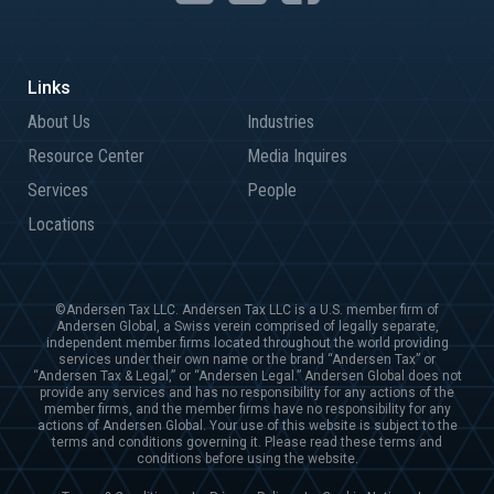
About Us
Industries
Resource Center
Media Inquires
Services
People
Locations
©Andersen Tax LLC. Andersen Tax LLC is a U.S. member firm of
Andersen Global, a Swiss verein comprised of legally separate,
independent member firms located throughout the world providing
services under their own name or the brand “Andersen Tax” or
“Andersen Tax & Legal,” or “Andersen Legal.” Andersen Global does not
provide any services and has no responsibility for any actions of the
member firms, and the member firms have no responsibility for any
actions of Andersen Global. Your use of this website is subject to the
terms and conditions governing it. Please read these terms and
conditions before using the website.