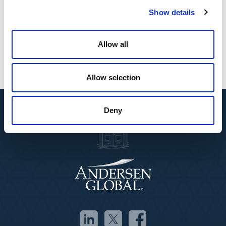
comprehensive, end-to-end approach to protecting
Show details
sensitive data while meeting complex legal and
regulatory demands.”
Allow all
Allow selection
Deny