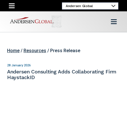
Home
/
Resources
/ Press Release
28 January 2026
Andersen Consulting Adds Collaborating Firm
HaystackID