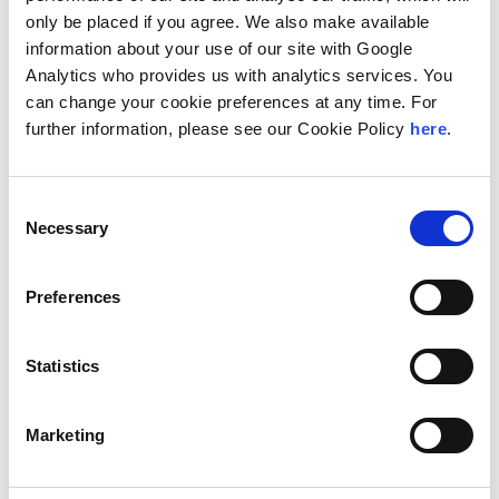
Leveraging proprietary AI-driven platforms and
only be placed if you agree. We also make available
expert-led review teams, HaystackID supports
information about your use of our site with Google
clients across North America and Europe, including
Analytics who provides us with analytics services. You
Fortune 100 companies.
can change your cookie preferences at any time. For
further information, please see our Cookie Policy
here
.
“As legal and regulatory environments become more
data-driven and time-sensitive, we continue to evolve
our litigation support capabilities, from advanced
Consent
analytics and generative AI to defensible review
Necessary
Selection
workflows,” said Hal Brooks, Executive Chair of
HaystackID. “Our collaboration with Andersen
Preferences
Consulting allows us to extend these capabilities to
organizations navigating increasingly complex digital
disputes.”
Statistics
Global Chairman and CEO of Andersen Mark L.
Marketing
Vorsatz added, “HaystackID’s service offerings
meaningfully expand our organization’s cybersecurity
offering, enabling us to provide clients with a more