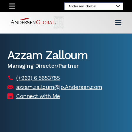
Azzam Zalloum
Managing Director/Partner
(+962) 6 5653785
azzam.zalloum@jo.Andersen.com
Connect with Me