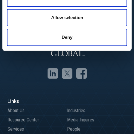
Allow selection
Deny
About Us
Industries
Resource Center
Media Inquires
Services
People