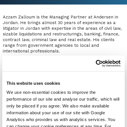
Azzam Zalloum is the Managing Partner at Andersen in
Jordan. He brings almost 30 years of experience as a
litigator in Jordan with expertise in the areas of civil law,
sizable liquidations and restructurings, banking, finance,
contract law, criminal law and real estate. His clients
range from government agencies to local and
international professionals.
Azzam also has extensive corporate experience, advising
clients on matters relating to IPOs, share subscriptions,
restructuring, licensing agreements and trademark
issues. He has been appointed as the liquidator of an
industrial manufacturing company and an Islamic
This website uses cookies
insurance company.
We use non-essential cookies to improve the
Azzam frequently contributes to legislative reviews in
performance of our site and analyse our traffic, which will
Jordan, partnering with prominent international
only be placed if you agree. We also make available
organizations committed to change and development,
information about your use of our site with Google
most notably with the International Finance Corporation
Analytics who provides us with analytics services. You
(IFC) to enhance the insolvency legal framework in
Jordan and commence capacity building for insolvency
can change your cookie preferences at any time. For