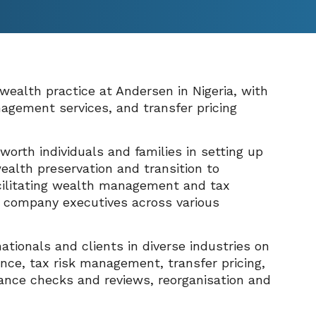
 wealth practice at Andersen in Nigeria, with
nagement services, and transfer pricing
orth individuals and families in setting up
ealth preservation and transition to
acilitating wealth management and tax
nd company executives across various
nationals and clients in diverse industries on
nce, tax risk management, transfer pricing,
ance checks and reviews, reorganisation and