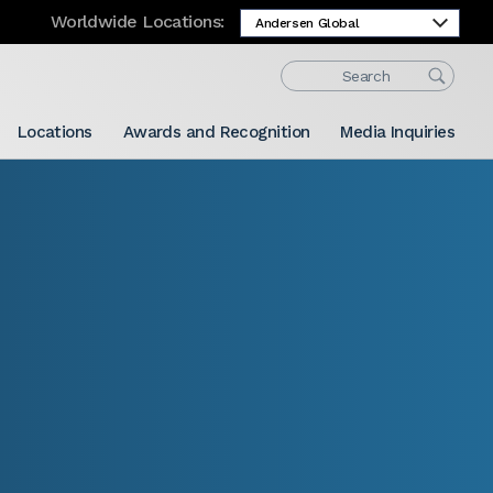
Worldwide Locations:
Locations
Awards and Recognition
Media Inquiries