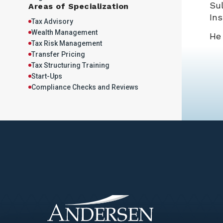
Sul
Areas of Specialization
Ins
Tax Advisory
Wealth Management
He 
Tax Risk Management
Transfer Pricing
Tax Structuring Training
Start-Ups
Compliance Checks and Reviews