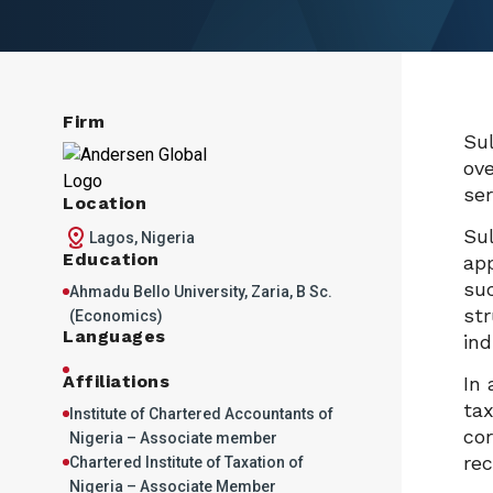
Firm
Sul
ove
ser
Location
Sul
Lagos, Nigeria
Education
app
suc
Ahmadu Bello University, Zaria, B Sc.
str
(Economics)
Languages
ind
Affiliations
In 
tax
Institute of Chartered Accountants of
cor
Nigeria – Associate member
rec
Chartered Institute of Taxation of
Nigeria – Associate Member