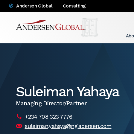
Andersen Global
Consulting
Abo
Suleiman Yahaya
Managing Director/Partner
+234 708 323 7776
suleiman.yahaya@ng.adersen.com