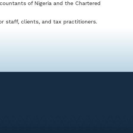
countants of Nigeria and the Chartered
r staff, clients, and tax practitioners.