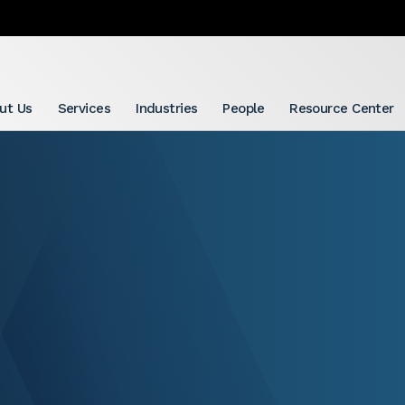
ut Us
Services
Industries
People
Resource Center