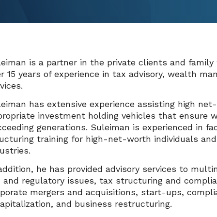
eiman is a partner in the private clients and family
r 15 years of experience in tax advisory, wealth ma
vices.
eiman has extensive experience assisting high net-w
ropriate investment holding vehicles that ensure w
ceeding generations. Suleiman is experienced in f
ucturing training for high-net-worth individuals a
ustries.
addition, he has provided advisory services to multi
 and regulatory issues, tax structuring and complia
porate mergers and acquisitions, start-ups, compli
apitalization, and business restructuring.