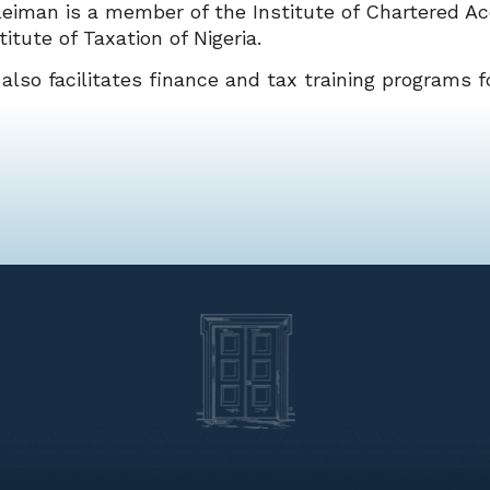
eiman is a member of the Institute of Chartered Ac
titute of Taxation of Nigeria.
also facilitates finance and tax training programs fo