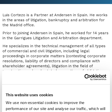
Luis Cortezo is a Partner at Andersen in Spain. He works
in the areas of litigation, bankruptcy and arbitration for
the Madrid office.
Prior to joining Andersen in Spain, he worked for 14 years
in the Garrigues Litigation and Arbitration department.
He specializes in the technical management of all types
of commercial and civil litigation, including legal
proceedings in corporate matters (contesting corporate
resolutions, liability of directors and compliance with
shareholder agreements), litigation in the field of
construction and real estate law, matters of obligations
and contracts, unfair competition, and etc. He also has
extensive experience in procedures for the enforcement
of judicial and extrajudicial titles, including processes for
the recognition and enforcement of foreign titles in Spain.
This website uses cookies
Luis' career is linked to the world of arbitration as well.
We use non-essential cookies to improve the
He has extensive experience in both national and
performance of our site and analyse our traffic, which will
international arbitration, administered by the main