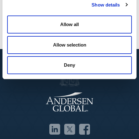
Spanish
Show details
English
Affiliations
Allow all
Madrid Bar Association, ICAM
Allow selection
Deny