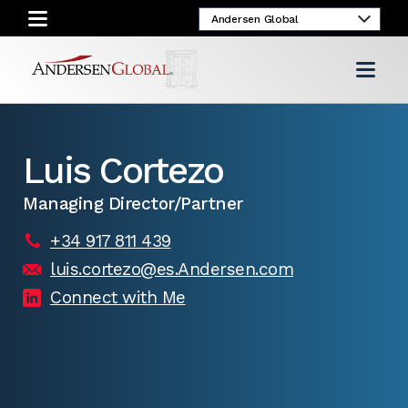
Luis Cortezo
Managing Director/Partner
+34 917 811 439
luis.cortezo@es.Andersen.com
Connect with Me