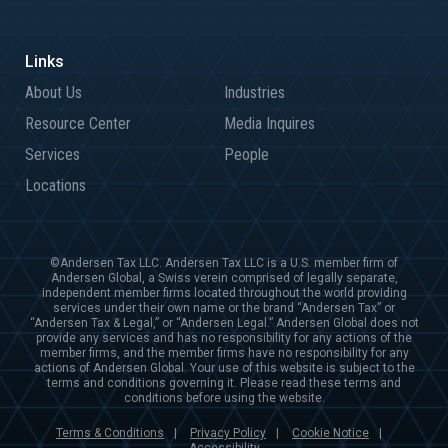
About Us
Industries
Resource Center
Media Inquires
Services
People
Locations
©Andersen Tax LLC. Andersen Tax LLC is a U.S. member firm of
Andersen Global, a Swiss verein comprised of legally separate,
independent member firms located throughout the world providing
services under their own name or the brand “Andersen Tax” or
“Andersen Tax & Legal,” or “Andersen Legal.” Andersen Global does not
provide any services and has no responsibility for any actions of the
member firms, and the member firms have no responsibility for any
actions of Andersen Global. Your use of this website is subject to the
terms and conditions governing it. Please read these terms and
conditions before using the website.
Terms & Conditions
Privacy Policy
Cookie Notice
|
|
|
Accessibility