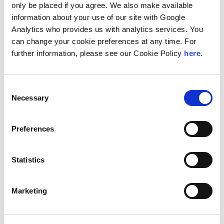
arbitration courts.
only be placed if you agree. We also make available
information about your use of our site with Google
In the academic field, he is a professor of procedural law
Analytics who provides us with analytics services. You
in the Master's Degree for the Bar Access at the
Universidad Autónoma de Madrid. In addition, he has
can change your cookie preferences at any time. For
participated in various lectures and conferences on
further information, please see our Cookie Policy
here
.
construction law, real estate and liability of
administrators organized by various associations of
entrepreneurs.
Consent
Necessary
Selection
Location
Madrid, Spain
Preferences
Education
Statistics
Universidad Autónoma de Madrid, Degree (Law)
IE Business School, Master's Degree (Business Legal
Consultancy)
Marketing
Languages