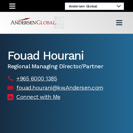
Fouad Hourani
Regional Managing Director/Partner
+965 6000 1385
fouad.hourani@kw.Andersen.com
Connect with Me