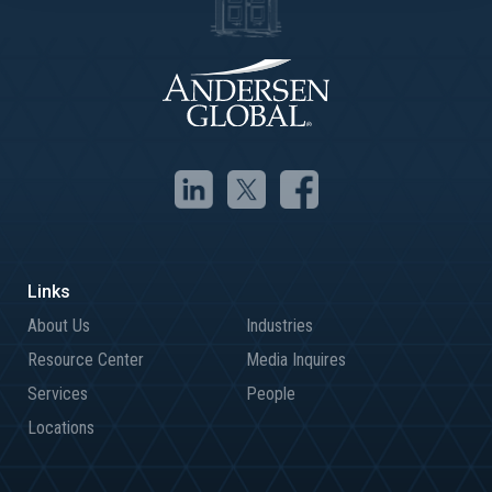
About Us
Industries
Resource Center
Media Inquires
Services
People
Locations