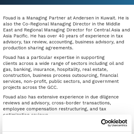
Fouad is a Managing Partner at Andersen in Kuwait. He is
also the Co-Regional Managing Director in the Middle
East and Regional Managing Director for Central Asia and
Asia Pacific. He has over 40 years of experience in tax
advisory, tax review, accounting, business advisory, and
production sharing agreements.
Fouad has a particular expertise in supporting
clients across a wide range of sectors including oil and
gas, banking, insurance, hospitality, real estate,
construction, business process outsourcing, financial
services, non-profit, public sectors, and government
projects across the GCC.
Fouad also has extensive experience in due diligence
reviews and advisory, cross-border transactions,
employee compensation restructuring, and tax
optimization reviews.
Fouad has diverse knowledge in advising multinational
enterprises (MNEs) on business restructurings with