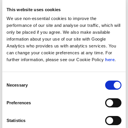
conceptualization stage (greenfield and brownfield
projects).
This website uses cookies
He also has experience in tax planning and advisory, VAT
We use non-essential cookies to improve the
readiness, family business, mediation, and arbitration. He
performance of our site and analyse our traffic, which will
has been actively involved in liaising with the officials at
only be placed if you agree. We also make available
the Kuwait Direct Investment Promotion Authority, the
information about your use of our site with Google
Ministry of Investment in Saudi Arabia, and the Tax
Authority in Qatar
Analytics who provides us with analytics services. You
can change your cookie preferences at any time. For
Fouad also serves as a member of the Global
further information, please see our Cookie Policy
here
.
Management Committee (GMC) and the Global Admissions
Committee (GAC) at Andersen Global.
Prior to joining Andersen, Fouad held positions as the
Consent
Head of Advisory at RSM Kuwait, Office Managing Partner
Necessary
Selection
at EY in Syria and Office Managing Partner at Arthur
Andersen in Syria. Fouad has work experience across
Jordan, Lebanon, Yemen, Saudi Arabia, Iraq, Kuwait, and
Preferences
Qatar
Location
Statistics