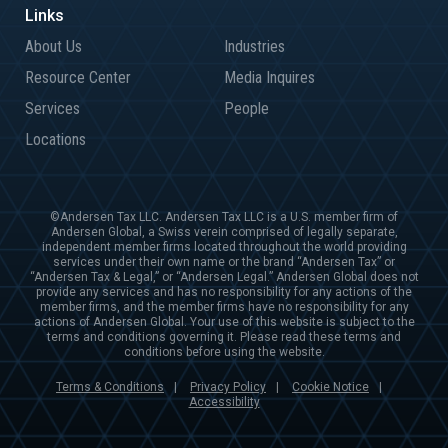
About Us
Industries
Resource Center
Media Inquires
Services
People
Locations
©Andersen Tax LLC. Andersen Tax LLC is a U.S. member firm of
Andersen Global, a Swiss verein comprised of legally separate,
independent member firms located throughout the world providing
services under their own name or the brand “Andersen Tax” or
“Andersen Tax & Legal,” or “Andersen Legal.” Andersen Global does not
provide any services and has no responsibility for any actions of the
member firms, and the member firms have no responsibility for any
actions of Andersen Global. Your use of this website is subject to the
terms and conditions governing it. Please read these terms and
conditions before using the website.
Terms & Conditions
Privacy Policy
Cookie Notice
|
|
|
Accessibility