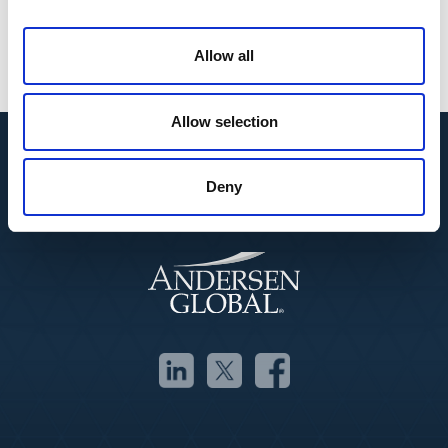
Business Growth
Corporate Finance
Allow all
Governance & Board Services
Allow selection
Deny