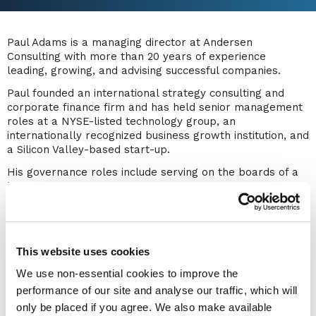
Paul Adams is a managing director at Andersen
Consulting with more than 20 years of experience
leading, growing, and advising successful companies.
Paul founded an international strategy consulting and
corporate finance firm and has held senior management
roles at a NYSE-listed technology group, an
internationally recognized business growth institution, and
a Silicon Valley-based start-up.
His governance roles include serving on the boards of a
blockchain unicorn, a center for leadership excellence, a
major family office investor, and a national ministerial
appointment.
Paul has led and won hundreds of strategy and corporate
finance engagements with large companies. As a globally
This website uses cookies
recognized authority on intangible assets, he has ranked
We use non-essential cookies to improve the
among the top IP strategists worldwide for the past 12
performance of our site and analyse our traffic, which will
years, a distinction achieved by fewer than five
only be placed if you agree. We also make available
individuals. Paul has delivered over 250 presentations,