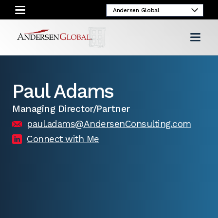
Paul Adams
Managing Director/Partner
paul.adams@AndersenConsulting.com
Connect with Me