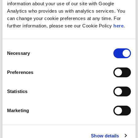
including international keynotes and TEDx talks. He has
information about your use of our site with Google
been published in
The Financial Times, The Economist,
Analytics who provides us with analytics services. You
The Straits Times
and
The Financial Review
.
can change your cookie preferences at any time. For
further information, please see our Cookie Policy
here
.
Location
Amsterdam, Netherlands
Consent
Necessary
Selection
Education
The University of Auckland, BA (Political Science and
Preferences
Government; History)
The University of Auckland, LLB (Information Technology
Law)
Statistics
Languages
Marketing
English
Areas of Specialization
Intangible Asset Valuation
Show details