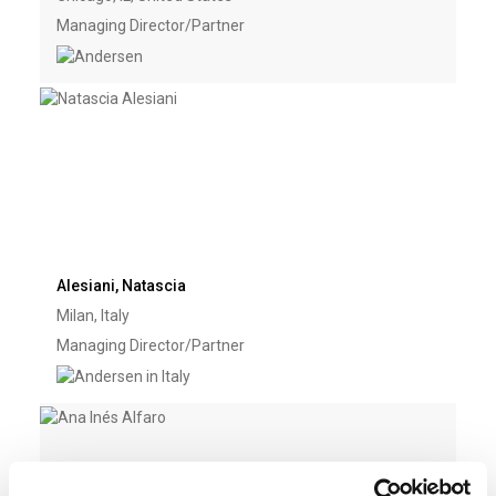
Managing Director/Partner
Alesiani, Natascia
Milan, Italy
Managing Director/Partner