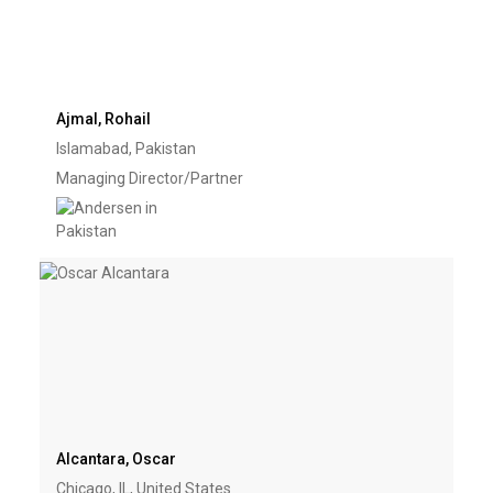
Ajmal, Rohail
Islamabad, Pakistan
Managing Director/Partner
Alcantara, Oscar
Chicago, IL, United States