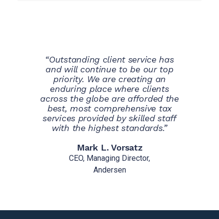
“Outstanding client service has
and will continue to be our top
priority. We are creating an
enduring place where clients
across the globe are afforded the
best, most comprehensive tax
services provided by skilled staff
with the highest standards.”
Mark L. Vorsatz
CEO, Managing Director,
Andersen