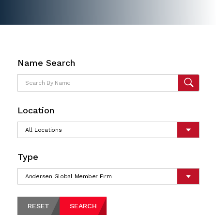
Name Search
Location
Type
RESET
SEARCH