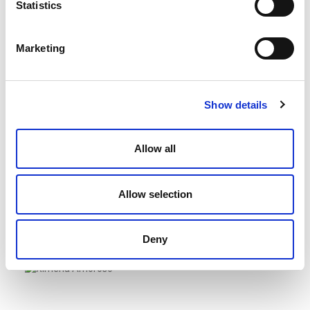
Statistics
Managing Director/Partner
Marketing
Show details
Allow all
Allen, Cameron
Melbourne, Australia
Allow selection
Office Managing Director/Partner
Deny